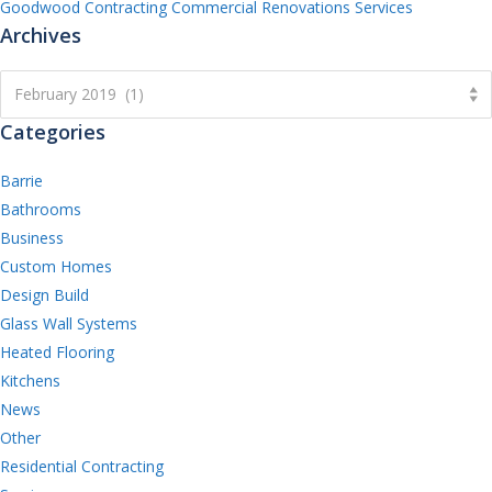
Goodwood Contracting Commercial Renovations Services
Archives
Archives
February 2019 (1)
Categories
Barrie
Bathrooms
Business
Custom Homes
Design Build
Glass Wall Systems
Heated Flooring
Kitchens
News
Other
Residential Contracting