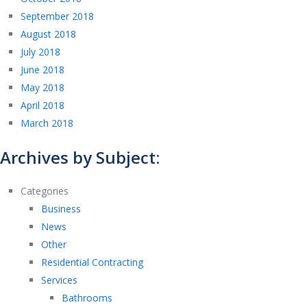
September 2018
August 2018
July 2018
June 2018
May 2018
April 2018
March 2018
Archives by Subject:
Categories
Business
News
Other
Residential Contracting
Services
Bathrooms