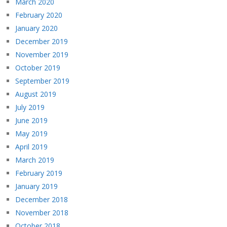
March 2020
February 2020
January 2020
December 2019
November 2019
October 2019
September 2019
August 2019
July 2019
June 2019
May 2019
April 2019
March 2019
February 2019
January 2019
December 2018
November 2018
October 2018