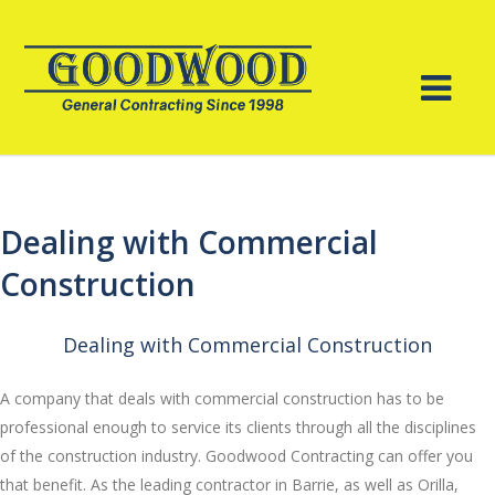
Dealing with Commercial
Construction
Dealing with Commercial Construction
A company that deals with commercial construction has to be
professional enough to service its clients through all the disciplines
of the construction industry. Goodwood Contracting can offer you
that benefit. As the leading contractor in Barrie, as well as Orilla,