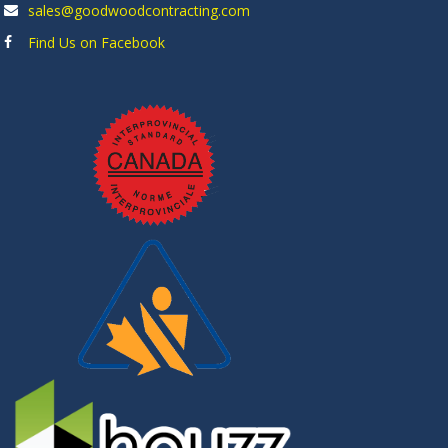
sales@goodwoodcontracting.com
Find Us on Facebook