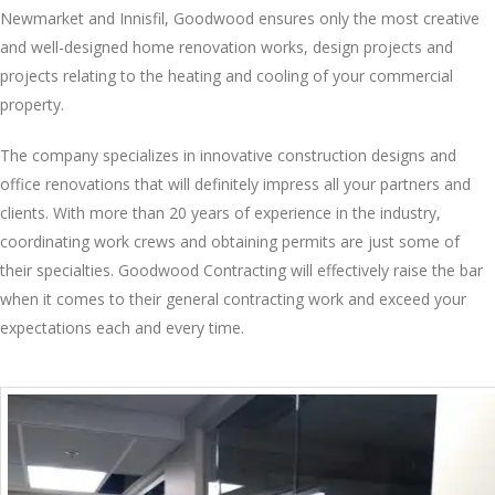
Newmarket and Innisfil, Goodwood ensures only the most creative
and well-designed home renovation works, design projects and
projects relating to the heating and cooling of your commercial
property.
The company specializes in innovative construction designs and
office renovations that will definitely impress all your partners and
clients. With more than 20 years of experience in the industry,
coordinating work crews and obtaining permits are just some of
their specialties. Goodwood Contracting will effectively raise the bar
when it comes to their general contracting work and exceed your
expectations each and every time.