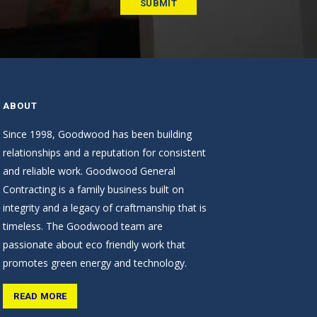
ABOUT
Since 1998, Goodwood has been building
relationships and a reputation for consistent
and reliable work. Goodwood General
Contracting is a family business built on
integrity and a legacy of craftmanship that is
timeless. The Goodwood team are
passionate about eco friendly work that
promotes green energy and technology.
READ MORE