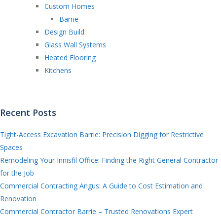
Custom Homes
Barrie
Design Build
Glass Wall Systems
Heated Flooring
Kitchens
Recent Posts
Tight-Access Excavation Barrie: Precision Digging for Restrictive
Spaces
Remodeling Your Innisfil Office: Finding the Right General Contractor
for the Job
Commercial Contracting Angus: A Guide to Cost Estimation and
Renovation
Commercial Contractor Barrie – Trusted Renovations Expert