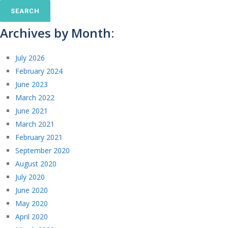
Archives by Month:
July 2026
February 2024
June 2023
March 2022
June 2021
March 2021
February 2021
September 2020
August 2020
July 2020
June 2020
May 2020
April 2020