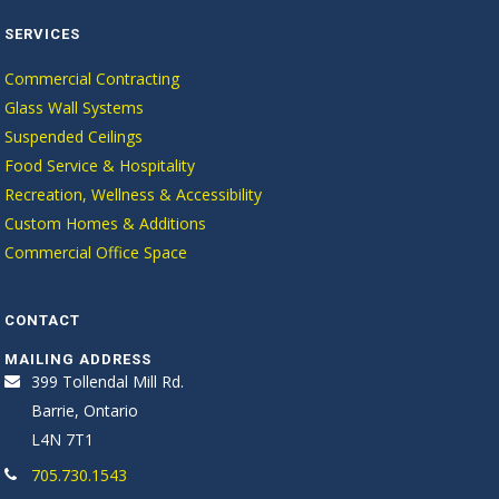
SERVICES
Commercial Contracting
Glass Wall Systems
Suspended Ceilings
Food Service & Hospitality
Recreation, Wellness & Accessibility
Custom Homes & Additions
Commercial Office Space
CONTACT
MAILING ADDRESS
399 Tollendal Mill Rd.
Barrie, Ontario
L4N 7T1
705.730.1543