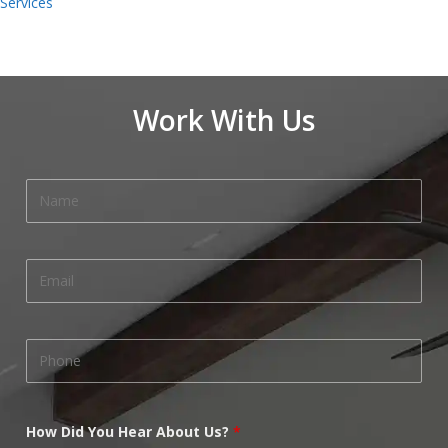
Services
Work With Us
How Did You Hear About Us?
*