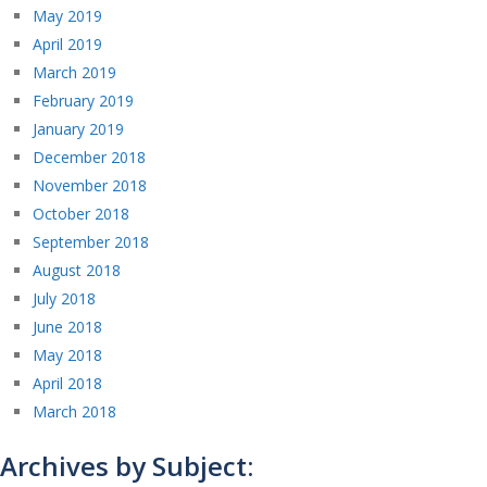
May 2019
April 2019
March 2019
February 2019
January 2019
December 2018
November 2018
October 2018
September 2018
August 2018
July 2018
June 2018
May 2018
April 2018
March 2018
Archives by Subject: