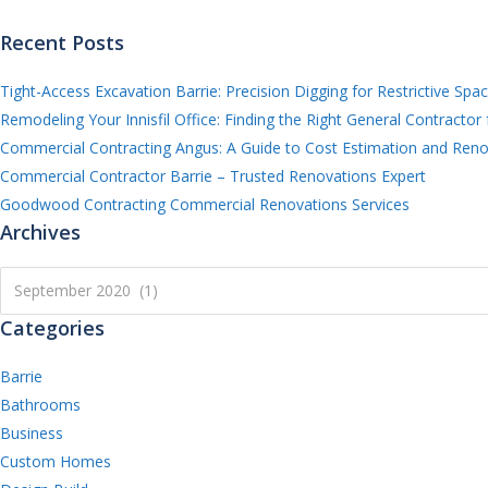
Recent Posts
Tight-Access Excavation Barrie: Precision Digging for Restrictive Spa
Remodeling Your Innisfil Office: Finding the Right General Contractor 
Commercial Contracting Angus: A Guide to Cost Estimation and Reno
Commercial Contractor Barrie – Trusted Renovations Expert
Goodwood Contracting Commercial Renovations Services
Archives
Archives
September 2020 (1)
Categories
Barrie
Bathrooms
Business
Custom Homes