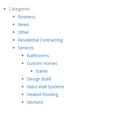
Categories
Business
News
Other
Residential Contracting
Services
Bathrooms
Custom Homes
Barrie
Design Build
Glass Wall Systems
Heated Flooring
Kitchens