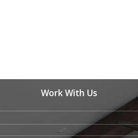
Work With Us