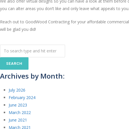
We also offer virtual designs so you can have a look at them before 
you can alter areas you don’t like and only leave what appeals to you
Reach out to GoodWood Contracting for your affordable commercial 
will be glad you did!
Archives by Month:
July 2026
February 2024
June 2023
March 2022
June 2021
March 2021