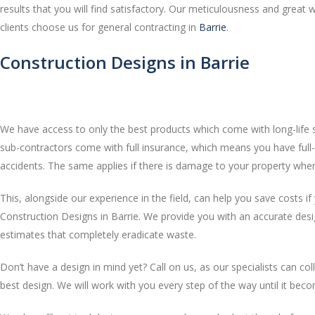
results that you will find satisfactory. Our meticulousness and grea
clients choose us for general contracting in
Barrie
.
Construction Designs in Barrie
We have access to only the best products which come with long-life s
sub-contractors come with full insurance, which means you have full-
accidents. The same applies if there is damage to your property whe
This, alongside our experience in the field, can help you save costs i
Construction Designs in Barrie. We provide you with an accurate des
estimates that completely eradicate waste.
Don’t have a design in mind yet? Call on us, as our specialists can co
best design. We will work with you every step of the way until it becom