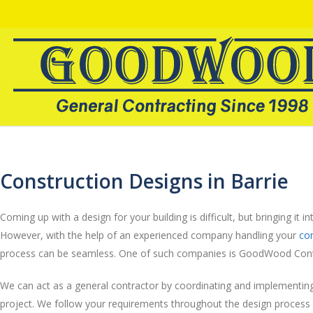
Construction Designs in Barrie
Coming up with a design for your building is difficult, but bringing it into
However, with the help of an experienced company handling your
con
process can be seamless. One of such companies is GoodWood Cont
We can act as a general contractor by coordinating and implementing
project. We follow your requirements throughout the design process 