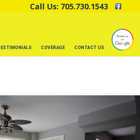
Call Us:
705.730.1543
TESTIMONIALS
COVERAGE
CONTACT US