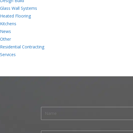
Design Build
Glass Wall Systems
Heated Flooring
Kitchens
News
Other
Residential Contracting
Services