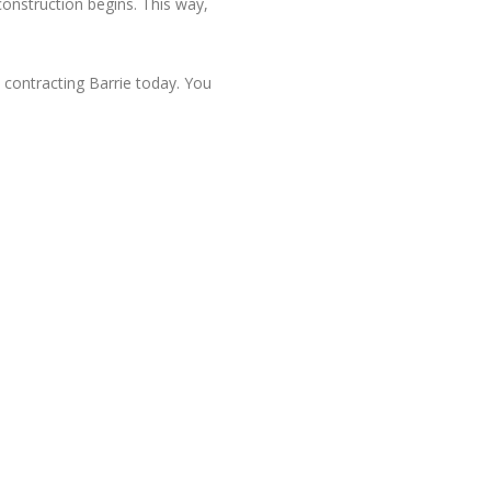
construction begins. This way,
.
contracting Barrie today. You