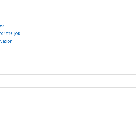
ces
for the Job
vation