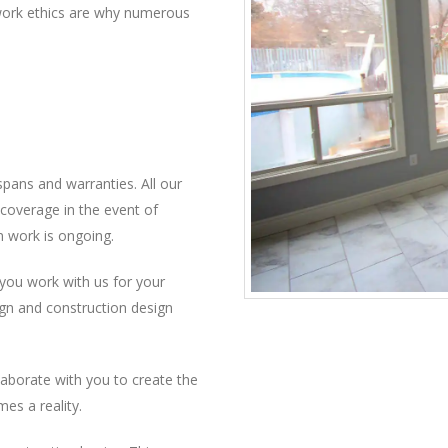
t work ethics are why numerous
pans and warranties. All our
coverage in the event of
n work is ongoing.
f you work with us for your
ign and construction design
llaborate with you to create the
es a reality.