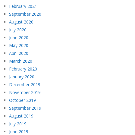
February 2021
September 2020
August 2020
July 2020
June 2020
May 2020
April 2020
March 2020
February 2020
January 2020
December 2019
November 2019
October 2019
September 2019
August 2019
July 2019
June 2019