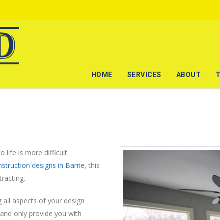
HOME
SERVICES
ABOUT
 life is more difficult.
struction designs in Barrie
, this
racting.
 all aspects of your design
and only provide you with